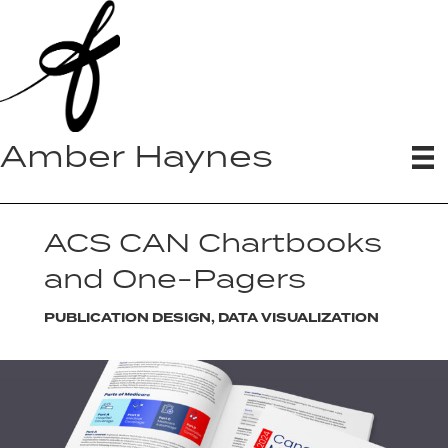
Amber Haynes
ACS CAN Chartbooks
and One-Pagers
PUBLICATION DESIGN, DATA VISUALIZATION