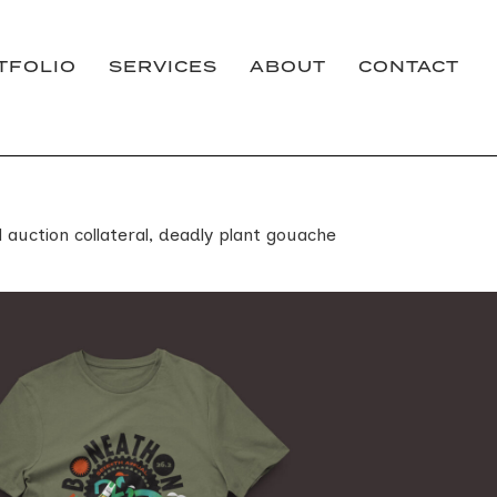
TFOLIO
SERVICES
ABOUT
CONTACT
 auction collateral, deadly plant gouache