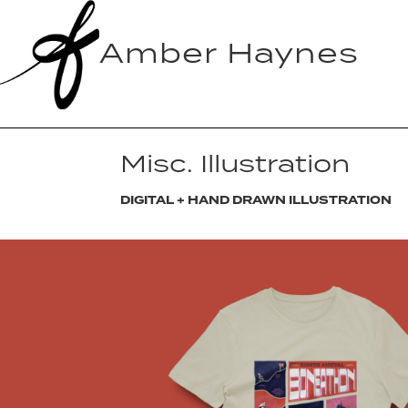
Amber Haynes
Misc. Illustration
DIGITAL + HAND DRAWN ILLUSTRATION