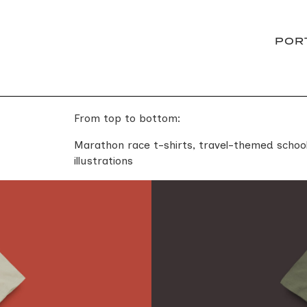
POR
From top to bottom:
Marathon race t-shirts, travel-themed school
illustrations